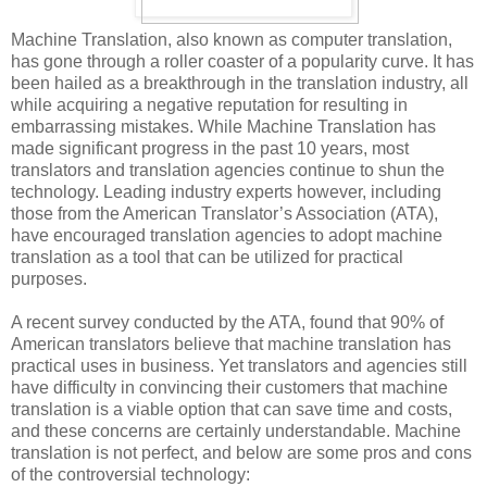
Machine Translation, also known as computer translation,
has gone through a roller coaster of a popularity curve. It has
been hailed as a breakthrough in the translation industry, all
while acquiring a negative reputation for resulting in
embarrassing mistakes. While Machine Translation has
made significant progress in the past 10 years, most
translators and translation agencies continue to shun the
technology. Leading industry experts however, including
those from the American Translator’s Association (ATA),
have encouraged translation agencies to adopt machine
translation as a tool that can be utilized for practical
purposes.
A recent survey conducted by the ATA, found that 90% of
American translators believe that machine translation has
practical uses in business. Yet translators and agencies still
have difficulty in convincing their customers that machine
translation is a viable option that can save time and costs,
and these concerns are certainly understandable. Machine
translation is not perfect, and below are some pros and cons
of the controversial technology: