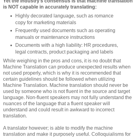
Yet the industry’s consensus is that machine translation
is NOT capable in accurately translating:
Highly decorated language, such as romance
copy for marketing materials
Frequently used documents such as operating
manuals or maintenance instructions
Documents with a high liability: HR procedures,
legal contracts, product packaging and labels
While weighing in the pros and cons, it is no doubt that
Machine Translation can produce unexpected results when
not used properly, which is why it is recommended that
certain guidelines should be followed when utilizing
Machine Translation. Machine translation should never be
used by someone who is not fluent in the source and target
language. Non-fluent speakers may not fully understand the
nuances of the language that a fluent speaker will
understand and could result in awkward to incorrect
translation.
A translator however; is able to modify the machine
translation and make it purposely useful. Colloquialisms for