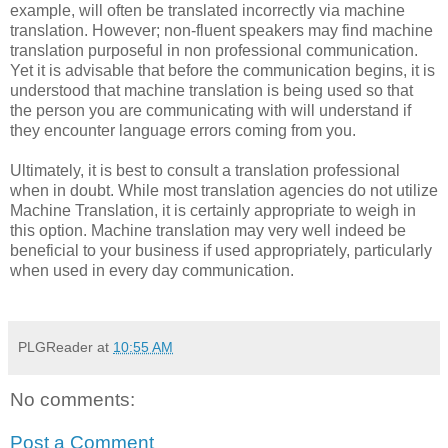
example, will often be translated incorrectly via machine
translation. However; non-fluent speakers may find machine
translation purposeful in non professional communication.
Yet it is advisable that before the communication begins, it is
understood that machine translation is being used so that
the person you are communicating with will understand if
they encounter language errors coming from you.
Ultimately, it is best to consult a translation professional
when in doubt. While most translation agencies do not utilize
Machine Translation, it is certainly appropriate to weigh in
this option. Machine translation may very well indeed be
beneficial to your business if used appropriately, particularly
when used in every day communication.
PLGReader
at
10:55 AM
No comments:
Post a Comment