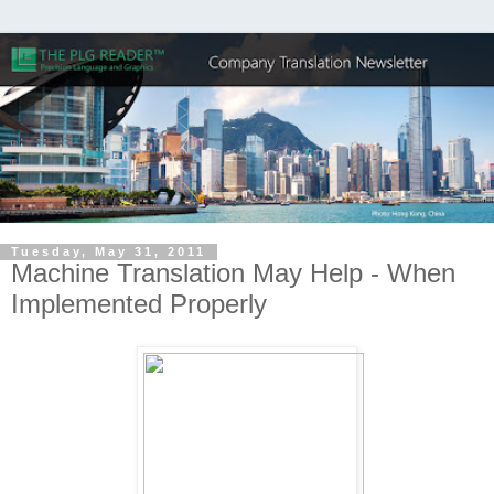
Tuesday, May 31, 2011
Machine Translation May Help - When
Implemented Properly