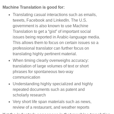
Machine Translation is good for:
Translating casual interactions such as emails,
tweets, Facebook and LinkedIn. The U.S.
government is also known to use Machine
Translation to get a “gist” of important social
issues being reported in Arabic-language media.
This allows them to focus on certain issues so a
professional translator can further focus on
translating highly pertinent material.
When timing clearly overweighs accuracy:
translation of large volumes of text or short
phrases for spontaneous two-way
communication
Understanding highly specialized and highly
repeated documents such as patent and
scholarly research
Very short life span materials such as news,
review of a restaurant, and weather reports