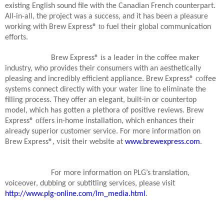
existing English sound file with the Canadian French counterpart.
All-in-all, the project was a success, and it has been a pleasure
to
working with Brew Express®
fuel their global communication
efforts.
is
Brew Express®
a leader in the coffee maker
industry, who provides their consumers with an aesthetically
cof
pleasing and incredibly efficient appliance. Brew Express®
fee
systems connect directly with your water line to eliminate the
filling process. They offer an elegant, built-in or countertop
model, which has gotten a plethora of positive reviews. Brew
off
Express®
ers in-home installation, which enhances their
already superior customer service. For more information on
, vi
Brew Express®
sit their website at
www.brewexpress.com
.
For more information on PLG’s translation,
voiceover, dubbing or subtitling services, please visit
http://www.plg-online.com/lm_media.html
.