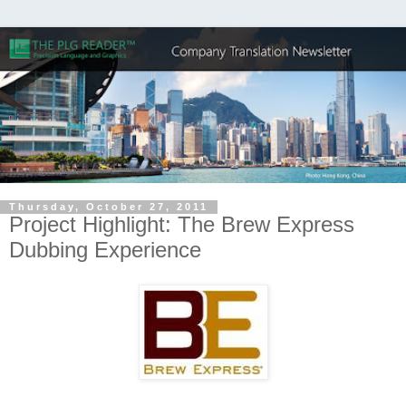
Thursday, October 27, 2011
Project Highlight: The Brew Express
Dubbing Experience