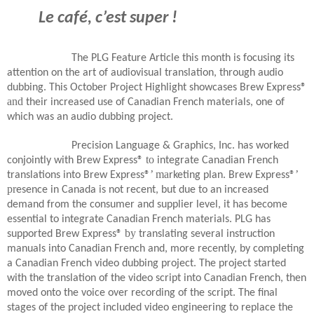
Le café, c’est super !
The PLG Feature Article this month is focusing its
attention on the art of audiovisual translation, through audio
dubbing. This October Project Highlight showcases Brew Express®
and
their increased use of Canadian French materials, one of
which was an audio dubbing project.
Precision Language & Graphics, Inc. has worked
to
conjointly with Brew Express®
integrate Canadian French
’ ma
’
translations into Brew Express®
rketing plan. Brew Express®
pr
esence in Canada is not recent, but due to an increased
demand from the consumer and supplier level, it has become
essential to integrate Canadian French materials. PLG has
by
supported Brew Express®
translating several instruction
manuals into Canadian French and, more recently, by completing
a Canadian French video dubbing project. The project started
with the translation of the video script into Canadian French, then
moved onto the voice over recording of the script. The final
stages of the project included video engineering to replace the