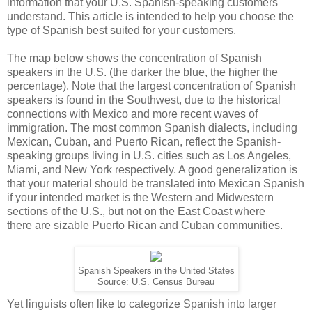
information that your U.S. Spanish-speaking customers
understand. This article is intended to help you choose the
type of Spanish best suited for your customers.
The map below shows the concentration of Spanish
speakers in the U.S. (the darker the blue, the higher the
percentage). Note that the largest concentration of Spanish
speakers is found in the Southwest, due to the historical
connections with Mexico and more recent waves of
immigration. The most common Spanish dialects, including
Mexican, Cuban, and Puerto Rican, reflect the Spanish-
speaking groups living in U.S. cities such as Los Angeles,
Miami, and New York respectively. A good generalization is
that your material should be translated into Mexican Spanish
if your intended market is the Western and Midwestern
sections of the U.S., but not on the East Coast where
there are sizable Puerto Rican and Cuban communities.
Spanish Speakers in the United States
Source: U.S. Census Bureau
Yet linguists often like to categorize Spanish into larger