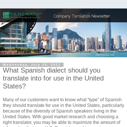
Wednesday, July 20, 2011
What Spanish dialect should you
translate into for use in the United
States?
Many of our customers want to know what “type” of Spanish
they should translate for use in the United States, particularly
because of the diversity of Spanish speakers living in the
United States. With good market research and choosing a
right translator, you may be able to maximize the amount of