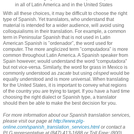
in all of Latin America and in the United States
With all these choices, it may be difficult to choose the right
type of Spanish. Yet translators, who understand that
material is intended for a wider audience, will avoid using
colloquialisms in their translation. For example, a common
term in Peninsular Spanish that is not used in Latin
American Spanish is "ordenador", the word used for
computer. The more anglicized term "computadora" is more
common throughout Latin America. A Spanish speaker from
Spain however; would understand the word “computadora”
but not vice-versa. Similarly, the word for grass in Mexico is
commonly understood as
zacate
but using
césped
would be
equally understood and is more universal. When translating
for the United States, it is important to convey what regions
of the country you are trying to target. If you have a hard time
choosing the right dialect or Spanish type, a translator
should then be able to make the best decision for you.
For more information about our Spanish translation services,
please visit our page at
http://www.plg-
online.com/spanish_translation_services.html
or contact a
PLG representative at (847) 413-1688 or Toll Free: (800)