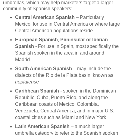
umbrellas, which may help marketers target a larger
community of Spanish speakers:
Central American Spanish
– Particularly
Mexico, for use in Central America or where large
Central American populations reside
European Spanish, Peninsular or Iberian
Spanish
- For use in Spain, most specifically the
Spanish spoken in the area in and around
Madrid
South American Spanish
– may include the
dialects of the Rio de la Plata basin, known as
rioplatense
Caribbean Spanish
- spoken in the Dominican
Republic, Cuba, Puerto Rico, and along the
Caribbean coasts of Mexico, Colombia,
Venezuela, Central America, and in major U.S.
coastal cities such as Miami and New York
Latin American Spanish
– a much larger
umbrella category to refer to the Spanish spoken