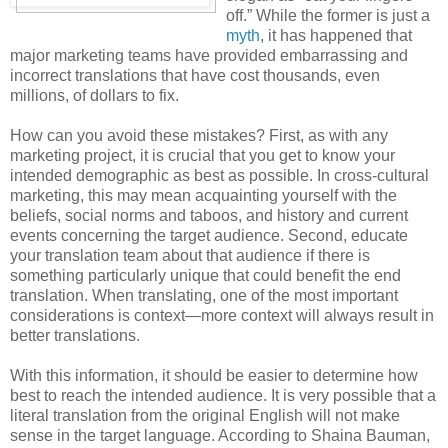
off.” While the former is just a
myth
, it has happened that
major marketing teams have provided embarrassing and
incorrect translations that have cost thousands, even
millions, of dollars to fix.
How can you avoid these mistakes? First, as with any
marketing project, it is crucial that you get to know your
intended demographic as best as possible. In cross-cultural
marketing, this may mean acquainting yourself with the
beliefs, social norms and taboos, and history and current
events concerning the target audience. Second, educate
your translation team about that audience if there is
something particularly unique that could benefit the end
translation. When translating, one of the most important
considerations is context—more context will always result in
better translations.
With this information, it should be easier to determine how
best to reach the intended audience. It is very possible that a
literal translation from the original English will not make
sense in the target language. According to Shaina Bauman,