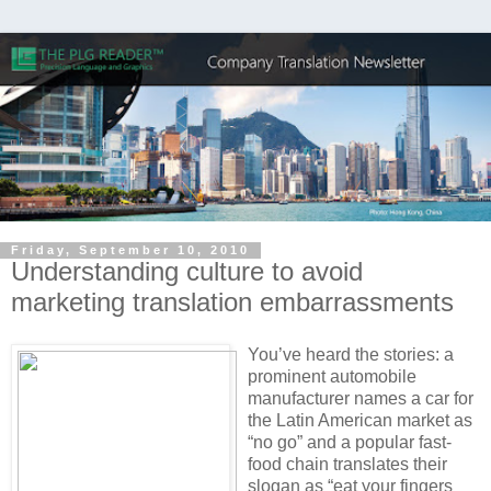
Friday, September 10, 2010
Understanding culture to avoid
marketing translation embarrassments
You’ve heard the stories: a
prominent automobile
manufacturer names a car for
the Latin American market as
“no go” and a popular fast-
food chain translates their
slogan as “eat your fingers