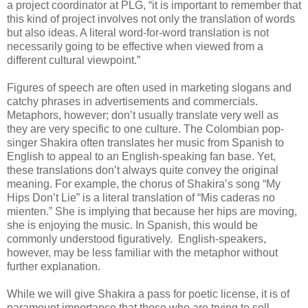
a project coordinator at PLG, “it is important to remember that
this kind of project involves not only the translation of words
but also ideas. A literal word-for-word translation is not
necessarily going to be effective when viewed from a
different cultural viewpoint.”
Figures of speech are often used in marketing slogans and
catchy phrases in advertisements and commercials.
Metaphors, however; don’t usually translate very well as
they are very specific to one culture. The Colombian pop-
singer Shakira often translates her music from Spanish to
English to appeal to an English-speaking fan base. Yet,
these translations don’t always quite convey the original
meaning. For example, the chorus of Shakira’s song “My
Hips Don’t Lie” is a literal translation of “Mis caderas no
mienten.” She is implying that because her hips are moving,
she is enjoying the music. In Spanish, this would be
commonly understood figuratively. English-speakers,
however, may be less familiar with the metaphor without
further explanation.
While we will give Shakira a pass for poetic license, it is of
paramount importance that those who are trying to sell